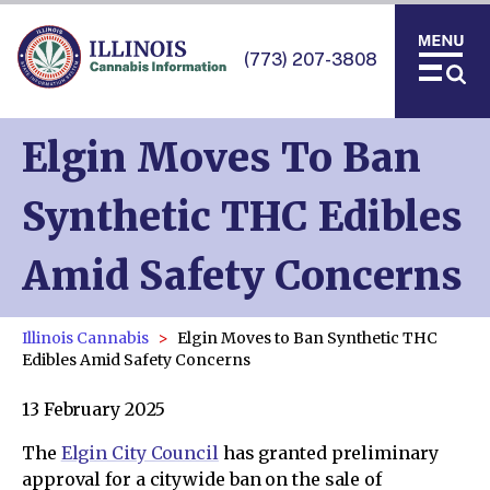
(773) 207-3808
Elgin Moves To Ban
Synthetic THC Edibles
Amid Safety Concerns
Illinois Cannabis
Elgin Moves to Ban Synthetic THC
Edibles Amid Safety Concerns
13 February 2025
The
Elgin City Council
has granted preliminary
approval for a citywide ban on the sale of