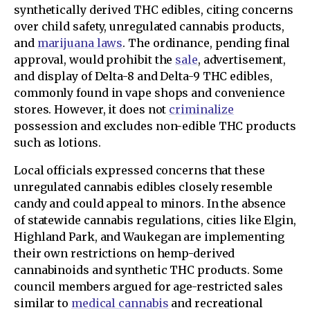
synthetically derived THC edibles, citing concerns
over child safety, unregulated cannabis products,
and
marijuana laws
. The ordinance, pending final
approval, would prohibit the
sale
, advertisement,
and display of Delta-8 and Delta-9 THC edibles,
commonly found in vape shops and convenience
stores. However, it does not
criminalize
possession and excludes non-edible THC products
such as lotions.
Local officials expressed concerns that these
unregulated cannabis edibles closely resemble
candy and could appeal to minors. In the absence
of statewide cannabis regulations, cities like Elgin,
Highland Park, and Waukegan are implementing
their own restrictions on hemp-derived
cannabinoids and synthetic THC products. Some
council members argued for age-restricted sales
similar to
medical cannabis
and recreational