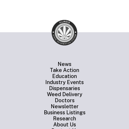
News
Take Action
Education
Industry Events
Dispensaries
Weed Delivery
Doctors
Newsletter
Business Listings
Research
About Us