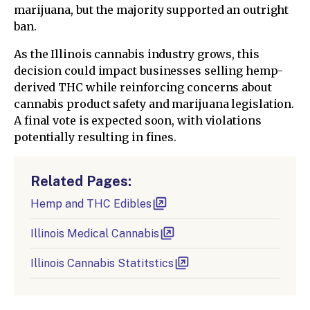
marijuana, but the majority supported an outright
ban.
As the Illinois cannabis industry grows, this
decision could impact businesses selling hemp-
derived THC while reinforcing concerns about
cannabis product safety and marijuana legislation.
A final vote is expected soon, with violations
potentially resulting in fines.
Related Pages:
Hemp and THC Edibles
Illinois Medical Cannabis
Illinois Cannabis Statitstics