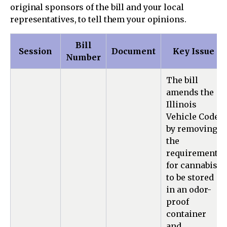
original sponsors of the bill and your local
representatives, to tell them your opinions.
Bill
Session
Document
Key Issue
Number
The bill
amends the
Illinois
Vehicle Code
by removing
the
requirement
for cannabis
to be stored
in an odor-
proof
container
and