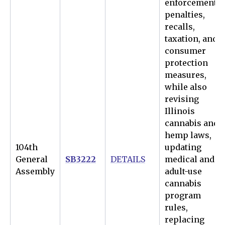
enforcement,
penalties,
recalls,
taxation, and
consumer
protection
measures,
while also
revising
Illinois
cannabis and
hemp laws,
104th
updating
General
SB3222
DETAILS
medical and
Assembly
adult-use
cannabis
program
rules,
replacing