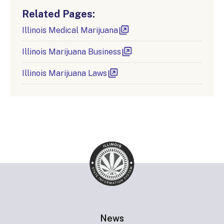
Related Pages:
Illinois Medical Marijuana
Illinois Marijuana Business
Illinois Marijuana Laws
News