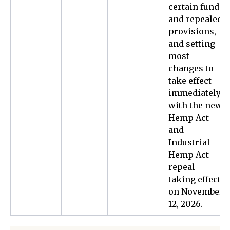
certain funds
and repealed
provisions,
and setting
most
changes to
take effect
immediately,
with the new
Hemp Act
and
Industrial
Hemp Act
repeal
taking effect
on November
12, 2026.