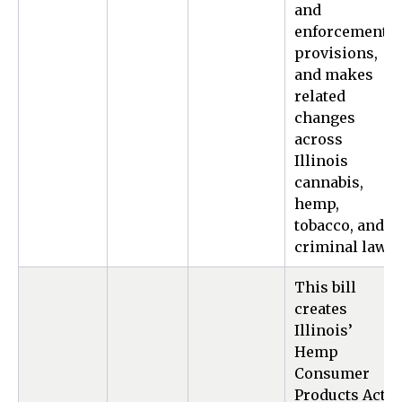
and
enforcement
provisions,
and makes
related
changes
across
Illinois
cannabis,
hemp,
tobacco, and
criminal law.
This bill
creates
Illinois’
Hemp
Consumer
Products Act