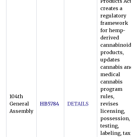
Products Act
creates a
regulatory
framework
for hemp-
derived
cannabinoid
products,
updates
cannabis and
medical
cannabis
program
104th
rules,
General
HB5784
DETAILS
revises
Assembly
licensing,
possession,
testing,
labeling, tax,