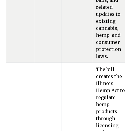
bans, and
related
updates to
existing
cannabis,
hemp, and
consumer
protection
laws.
The bill
creates the
Illinois
Hemp Act to
regulate
hemp
products
through
licensing,