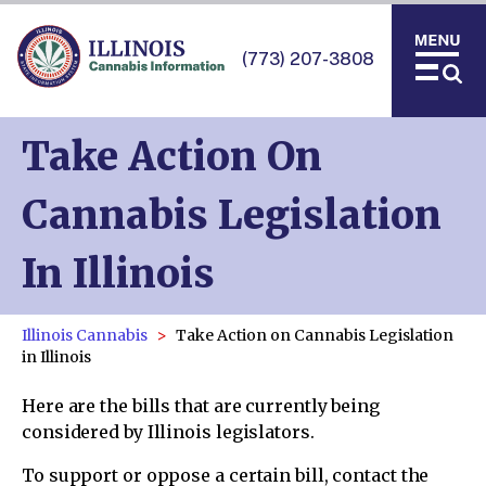
(773) 207-3808
Take Action On
Cannabis Legislation
In Illinois
Illinois Cannabis
Take Action on Cannabis Legislation
in Illinois
Here are the bills that are currently being
considered by Illinois legislators.
To support or oppose a certain bill, contact the