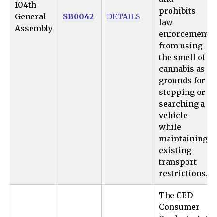
104th
prohibits
General
SB0042
DETAILS
law
Assembly
enforcement
from using
the smell of
cannabis as
grounds for
stopping or
searching a
vehicle
while
maintaining
existing
transport
restrictions.
The CBD
Consumer