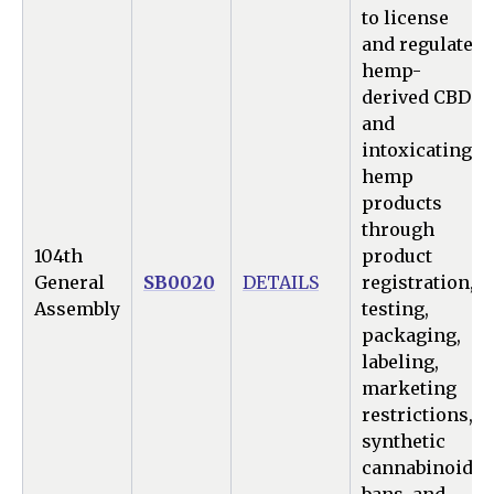
to license
and regulate
hemp-
derived CBD
and
intoxicating
hemp
products
through
104th
product
General
SB0020
DETAILS
registration,
Assembly
testing,
packaging,
labeling,
marketing
restrictions,
synthetic
cannabinoid