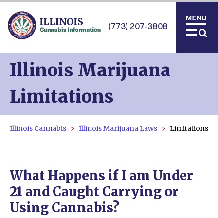
(773) 207-3808
Illinois Marijuana
Limitations
Illinois Cannabis
Illinois Marijuana Laws
Limitations
What Happens if I am Under
21 and Caught Carrying or
Using Cannabis?