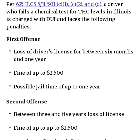
Per
625 ILCS 5/11-501 (c)(1), (c)(2), and (d)
, a driver
who fails a chemical test for THC levels in Illinois
is charged with DUI and faces the following
penalties:
First Offense
Loss of driver's license for between six months
and one year
Fine of up to $2,500
Possible jail time of up to one year
Second Offense
Between three and five years loss of license
Fine of up to up to $2,500