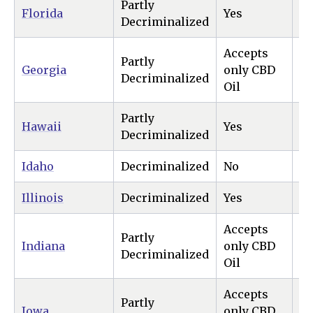
Partly
Florida
Yes
N
Decriminalized
Accepts
Partly
Georgia
only CBD
N
Decriminalized
Oil
Partly
Hawaii
Yes
Ye
Decriminalized
Idaho
Decriminalized
No
N
Illinois
Decriminalized
Yes
Ye
Accepts
Partly
Indiana
only CBD
N
Decriminalized
Oil
Accepts
Partly
Iowa
only CBD
N