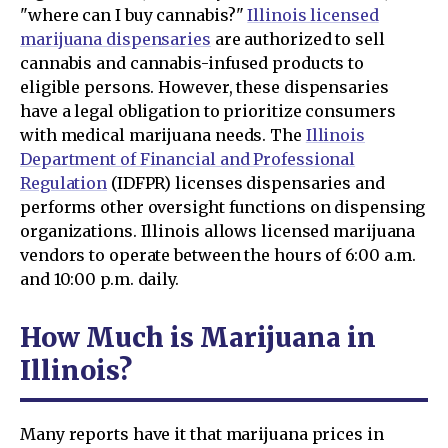
"where can I buy cannabis?"
Illinois licensed
marijuana dispensaries
are authorized to sell
cannabis and cannabis-infused products to
eligible persons. However, these dispensaries
have a legal obligation to prioritize consumers
with medical marijuana needs. The
Illinois
Department of Financial and Professional
Regulation
(IDFPR) licenses dispensaries and
performs other oversight functions on dispensing
organizations. Illinois allows licensed marijuana
vendors to operate between the hours of 6:00 a.m.
and 10:00 p.m. daily.
How Much is Marijuana in
Illinois?
Many reports have it that marijuana prices in