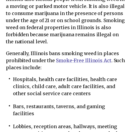
a moving or parked motor vehicle. It is also illegal
to consume marijuana in the presence of persons
under the age of 21 or on school grounds. Smoking
weed on federal properties in Illinois is also
forbidden because marijuana remains illegal on
the national level.
Generally, Illinois bans smoking weed in places
prohibited under the
Smoke-Free Illinois Act
. Such
places include:
Hospitals, health care facilities, health care
clinics, child care, adult care facilities, and
other social service care centers
Bars, restaurants, taverns, and gaming
facilities
Lobbies, reception areas, hallways, meeting