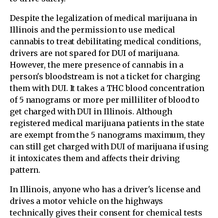
Despite the legalization of medical marijuana in
Illinois and the permission to use medical
cannabis to treat debilitating medical conditions,
drivers are not spared for DUI of marijuana.
However, the mere presence of cannabis in a
person's bloodstream is not a ticket for charging
them with DUI. It takes a THC blood concentration
of 5 nanograms or more per milliliter of blood to
get charged with DUI in Illinois. Although
registered medical marijuana patients in the state
are exempt from the 5 nanograms maximum, they
can still get charged with DUI of marijuana if using
it intoxicates them and affects their driving
pattern.
In Illinois, anyone who has a driver's license and
drives a motor vehicle on the highways
technically gives their consent for chemical tests