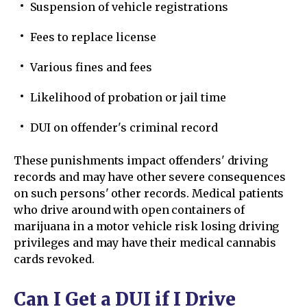
Suspension of vehicle registrations
Fees to replace license
Various fines and fees
Likelihood of probation or jail time
DUI on offender's criminal record
These punishments impact offenders' driving
records and may have other severe consequences
on such persons' other records. Medical patients
who drive around with open containers of
marijuana in a motor vehicle risk losing driving
privileges and may have their medical cannabis
cards revoked.
Can I Get a DUI if I Drive