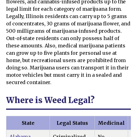
flowers, and cannabis-infused products up to the
legal limit for each category of marijuana form.
Legally, Illinois residents can carry up to 5 grams
of concentrates, 30 grams of marijuana flower, and
500 milligrams of marijuana-infused products.
Out-of-state residents can only possess half of
these amounts. Also, medical marijuana patients
can grow up to five plants for personal use at
home, but recreational users are prohibited from
doing so. Marijuana users can transport it in their
motor vehicles but must carry it in a sealed and
secured container.
Where is Weed Legal?
State
Legal Status
Medicinal
Re
Alabama
Criminalized
No
N