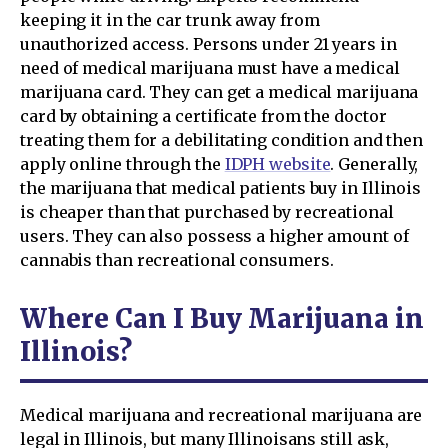
keeping it in the car trunk away from
unauthorized access. Persons under 21 years in
need of medical marijuana must have a medical
marijuana card. They can get a medical marijuana
card by obtaining a certificate from the doctor
treating them for a debilitating condition and then
apply online through the
IDPH website
. Generally,
the marijuana that medical patients buy in Illinois
is cheaper than that purchased by recreational
users. They can also possess a higher amount of
cannabis than recreational consumers.
Where Can I Buy Marijuana in
Illinois?
Medical marijuana and recreational marijuana are
legal in Illinois, but many Illinoisans still ask,