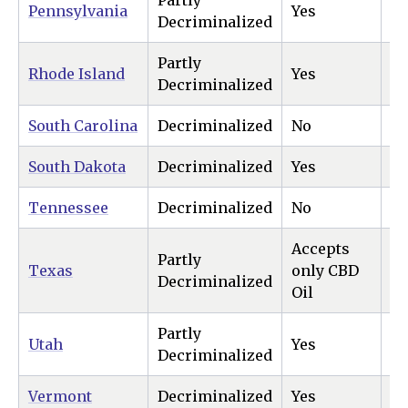
Partly
Pennsylvania
Yes
N
Decriminalized
Partly
Rhode Island
Yes
Ye
Decriminalized
South Carolina
Decriminalized
No
N
South Dakota
Decriminalized
Yes
Ye
Tennessee
Decriminalized
No
N
Accepts
Partly
Texas
only CBD
N
Decriminalized
Oil
Partly
Utah
Yes
N
Decriminalized
Vermont
Decriminalized
Yes
Ye