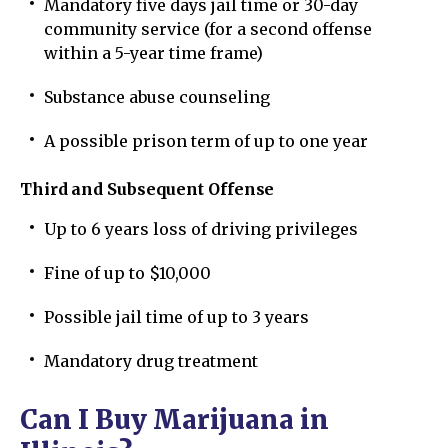
Mandatory five days jail time or 30-day
community service (for a second offense
within a 5-year time frame)
Substance abuse counseling
A possible prison term of up to one year
Third and Subsequent Offense
Up to 6 years loss of driving privileges
Fine of up to $10,000
Possible jail time of up to 3 years
Mandatory drug treatment
Can I Buy Marijuana in