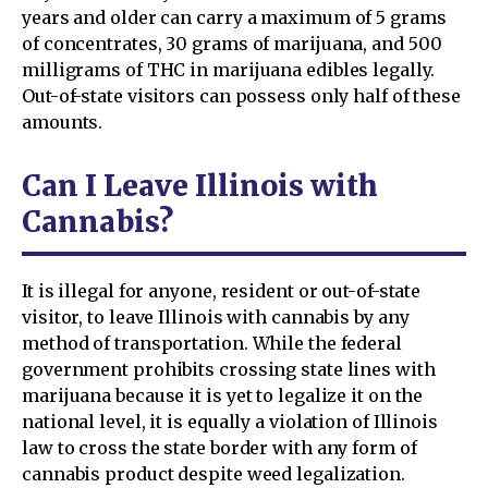
years and older can carry a maximum of 5 grams
of concentrates, 30 grams of marijuana, and 500
milligrams of THC in marijuana edibles legally.
Out-of-state visitors can possess only half of these
amounts.
Can I Leave Illinois with
Cannabis?
It is illegal for anyone, resident or out-of-state
visitor, to leave Illinois with cannabis by any
method of transportation. While the federal
government prohibits crossing state lines with
marijuana because it is yet to legalize it on the
national level, it is equally a violation of Illinois
law to cross the state border with any form of
cannabis product despite weed legalization.