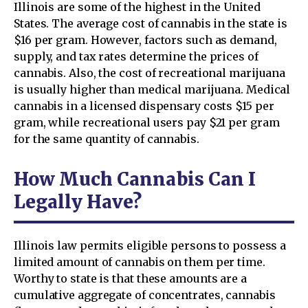
Illinois are some of the highest in the United
States. The average cost of cannabis in the state is
$16 per gram. However, factors such as demand,
supply, and tax rates determine the prices of
cannabis. Also, the cost of recreational marijuana
is usually higher than medical marijuana. Medical
cannabis in a licensed dispensary costs $15 per
gram, while recreational users pay $21 per gram
for the same quantity of cannabis.
How Much Cannabis Can I
Legally Have?
Illinois law permits eligible persons to possess a
limited amount of cannabis on them per time.
Worthy to state is that these amounts are a
cumulative aggregate of concentrates, cannabis