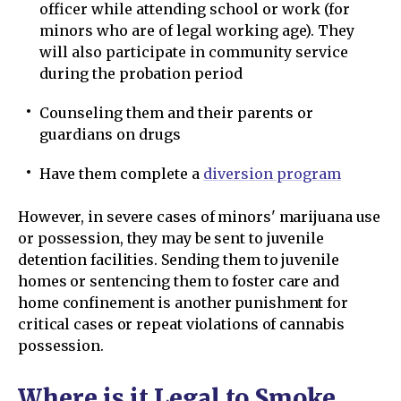
officer while attending school or work (for
minors who are of legal working age). They
will also participate in community service
during the probation period
Counseling them and their parents or
guardians on drugs
Have them complete a
diversion program
However, in severe cases of minors' marijuana use
or possession, they may be sent to juvenile
detention facilities. Sending them to juvenile
homes or sentencing them to foster care and
home confinement is another punishment for
critical cases or repeat violations of cannabis
possession.
Where is it Legal to Smoke