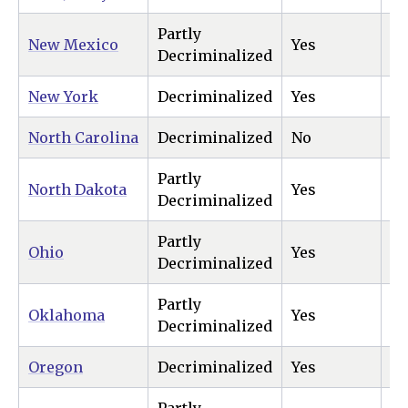
Partly
New Mexico
Yes
Ye
Decriminalized
New York
Decriminalized
Yes
Ye
North Carolina
Decriminalized
No
Ye
Partly
North Dakota
Yes
Ye
Decriminalized
Partly
Ohio
Yes
Ye
Decriminalized
Partly
Oklahoma
Yes
N
Decriminalized
Oregon
Decriminalized
Yes
Ye