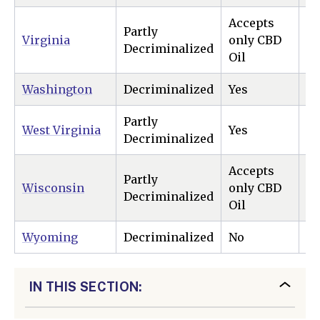
Accepts
Partly
Virginia
only CBD
Ye
Decriminalized
Oil
Washington
Decriminalized
Yes
Ye
Partly
West Virginia
Yes
N
Decriminalized
Accepts
Partly
Wisconsin
only CBD
N
Decriminalized
Oil
Wyoming
Decriminalized
No
N
IN THIS SECTION: