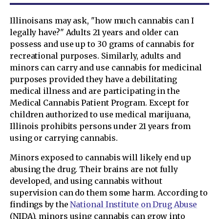
Illinoisans may ask, "how much cannabis can I
legally have?" Adults 21 years and older can
possess and use up to 30 grams of cannabis for
recreational purposes. Similarly, adults and
minors can carry and use cannabis for medicinal
purposes provided they have a debilitating
medical illness and are participating in the
Medical Cannabis Patient Program. Except for
children authorized to use medical marijuana,
Illinois prohibits persons under 21 years from
using or carrying cannabis.
Minors exposed to cannabis will likely end up
abusing the drug. Their brains are not fully
developed, and using cannabis without
supervision can do them some harm. According to
findings by the
National Institute on Drug Abuse
(NIDA), minors using cannabis can grow into