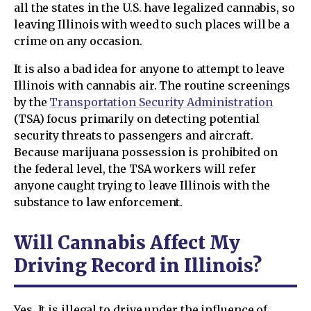
all the states in the U.S. have legalized cannabis, so
leaving Illinois with weed to such places will be a
crime on any occasion.
It is also a bad idea for anyone to attempt to leave
Illinois with cannabis air. The routine screenings
by the
Transportation Security Administration
(TSA) focus primarily on detecting potential
security threats to passengers and aircraft.
Because marijuana possession is prohibited on
the federal level, the TSA workers will refer
anyone caught trying to leave Illinois with the
substance to law enforcement.
Will Cannabis Affect My
Driving Record in Illinois?
Yes. It is illegal to drive under the influence of