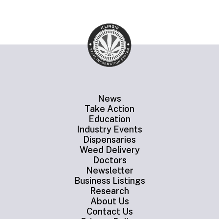
News
Take Action
Education
Industry Events
Dispensaries
Weed Delivery
Doctors
Newsletter
Business Listings
Research
About Us
Contact Us