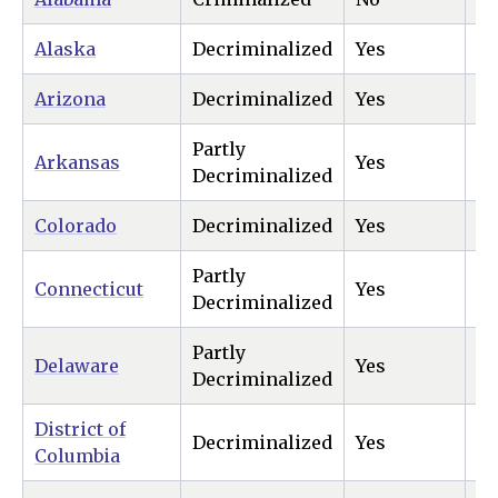
Alaska
Decriminalized
Yes
Ye
Arizona
Decriminalized
Yes
Ye
Partly
Arkansas
Yes
N
Decriminalized
Colorado
Decriminalized
Yes
Ye
Partly
Connecticut
Yes
Ye
Decriminalized
Partly
Delaware
Yes
Ye
Decriminalized
District of
Decriminalized
Yes
Ye
Columbia